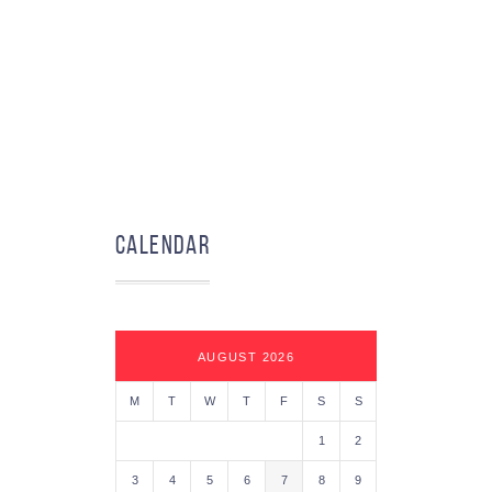
Calendar
AUGUST 2026
M
T
W
T
F
S
S
1
2
3
4
5
6
7
8
9