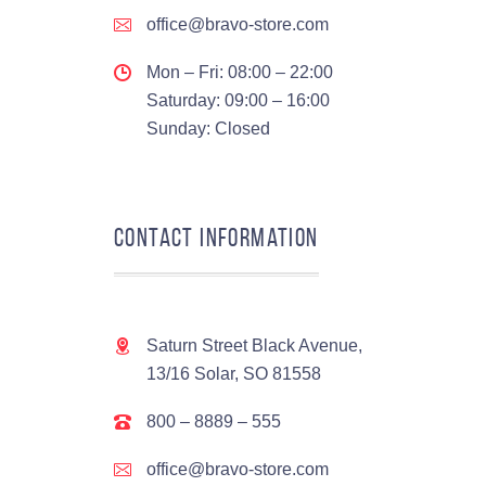
office@bravo-store.com
Mon – Fri: 08:00 – 22:00
Saturday: 09:00 – 16:00
Sunday: Closed
Contact Information
Saturn Street Black Avenue,
13/16 Solar, SO 81558
800 – 8889 – 555
office@bravo-store.com