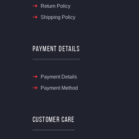
Return Policy
Shipping Policy
Payment Details
Payment Details
Payment Method
Customer Care