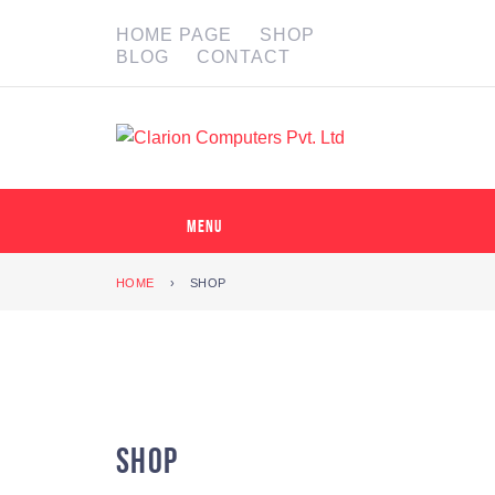
HOME PAGE
SHOP
BLOG
CONTACT
MENU
HOME
›
SHOP
Shop