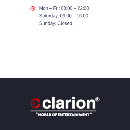
Mon – Fri: 08:00 – 22:00
Saturday: 09:00 – 16:00
Sunday: Closed