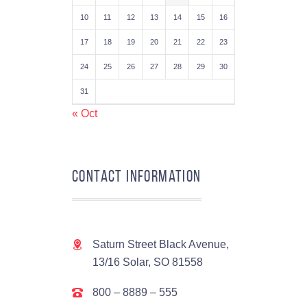
10
11
12
13
14
15
16
17
18
19
20
21
22
23
24
25
26
27
28
29
30
31
« Oct
Contact Information
Saturn Street Black Avenue,
13/16 Solar, SO 81558
800 – 8889 – 555