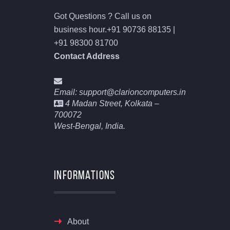
Got Questions ? Call us on
business hour.
+91 90736 88135 |
+91 98300 81700
Contact Address
Email: support@clarioncomputers.in
4 Madan Street, Kolkata –
700072
West-Bengal, India.
Informations
About